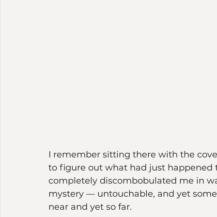
I remember sitting there with the cove
to figure out what had just happened
completely discombobulated me in way