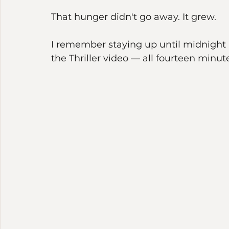
mystery — untouchable, and yet someho
near and yet so far.
That hunger didn't go away. It grew.
I remember staying up until midnight a
the Thriller video — all fourteen minutes