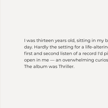
I was thirteen years old, sitting in my br
day. Hardly the setting for a life-al
first and second listen of a record I'
open in me — an overwhelming curiosity
The album was Thriller.