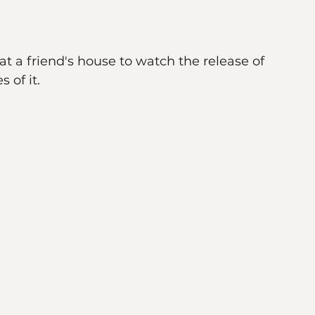
w living inside every single one of us. So 
t a friend's house to watch the release of 
 of it. 