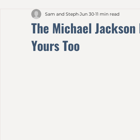
All Posts
Sam and Steph
Jun 30
11 min read
The Michael Jackson
Yours Too