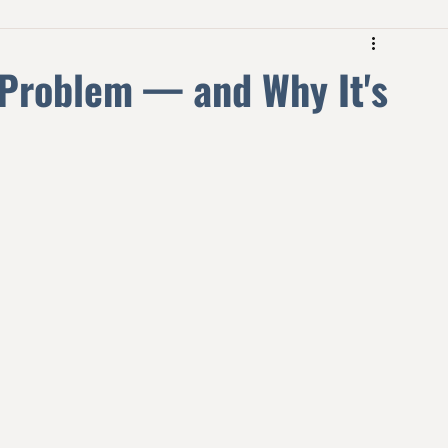
 Problem — and Why It's