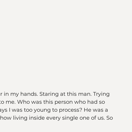
r in my hands. Staring at this man. Trying 
 to me. Who was this person who had so 
s I was too young to process? He was a 