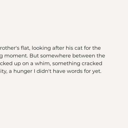
other's flat, looking after his cat for the 
tering moment. But somewhere between the 
d picked up on a whim, something cracked 
, a hunger I didn't have words for yet.