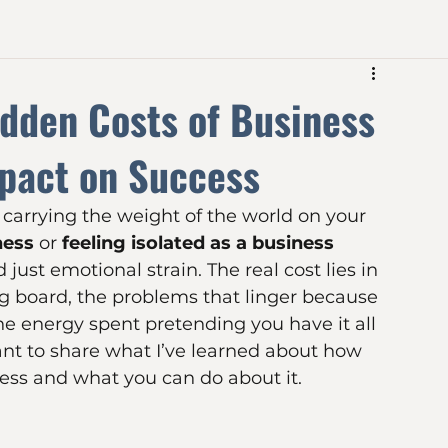
dden Costs of Business
mpact on Success
 carrying the weight of the world on your 
ness
 or 
feeling isolated as a business 
just emotional strain. The real cost lies in 
 board, the problems that linger because 
he energy spent pretending you have it all 
want to share what I’ve learned about how 
ness and what you can do about it.