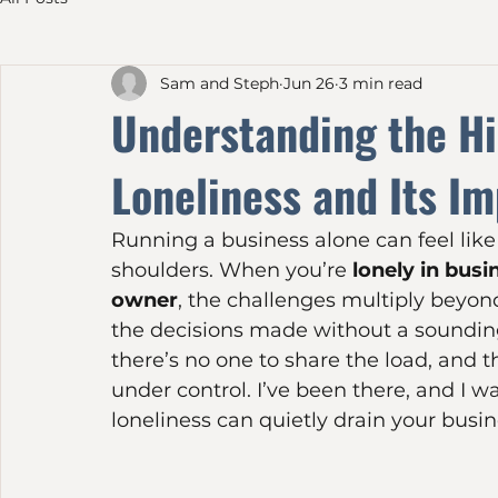
All Posts
Sam and Steph
Jun 26
3 min read
Understanding the Hi
Loneliness and Its I
Running a business alone can feel like
shoulders. When you’re 
lonely in busi
owner
, the challenges multiply beyond 
the decisions made without a sounding
there’s no one to share the load, and t
under control. I’ve been there, and I 
loneliness can quietly drain your busi