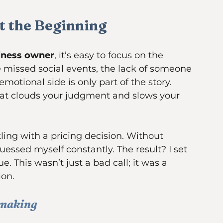
late at night, surrounded by paperwork
st the Beginning
siness owner
, it’s easy to focus on the 
e missed social events, the lack of someone 
motional side is only part of the story. 
hat clouds your judgment and slows your 
ing with a pricing decision. Without 
essed myself constantly. The result? I set 
e. This wasn’t just a bad call; it was a 
ion.