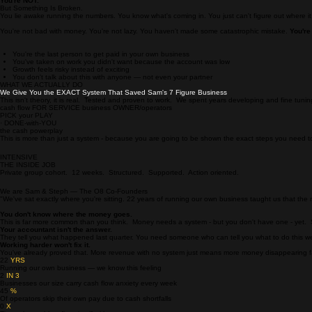
SOUND FAMILIAR
It feels like you're Failing.
You're NOT.
But Something Is Broken.
You lie awake running the numbers. You know what's coming in. You just can't figure out where it
You're not bad with money. You're not lazy. You haven't made some catastrophic mistake.
You're
You're the last person to get paid in your own business
You've taken on work you didn't want because the account was low
Growth feels risky instead of exciting
You don't talk about this with anyone — not even your partner
WHAT WE ACTUALLY DO
We Give You the EXACT System That Saved Sam's 7 Figure Business
This isn't theory, it is real. Tested and proven to work. We spent years developing and fine tuni
cash flow FOR SERVICE business OWNER/operators
PICK your PLAY
· DONE-with-YOU
the cash powerplay
This is more than just a system - because you are going to be shown the exact steps you need
INTENSIVE
THE INSIDE JOB
Private group cohort. 12 weeks. Structured. Supported. Action oriented.
We are Sam & Steph — The O8 Co-Founders
"We've sat exactly where you're sitting. 22 years of running our own business taught us that th
You don't know where the money goes.
This is far more common than you think. Money needs a system - but you don't have one - yet. S
Your accountant isn't the answer.
They tell you what happened last quarter. You need someone who can tell you what to do this w
Working harder won't fix it.
You've already proved that. More revenue with no system just means more money disappearing fas
22
YRS
Running our own business — we know this feeling
2
IN 3
Businesses our size carry cash flow anxiety every week
45
%