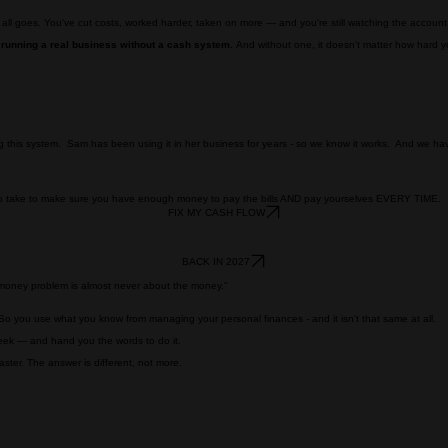
 all goes. You've cut costs, worked harder, taken on more — and you're still watching the accoun
 running a real business without a cash system.
And without one, it doesn't matter how hard 
ng this system. Sam has been using it in her business for years - so we know it works. And we have
 to take to make sure you have enough money to pay the bills AND pay yourselves EVERY TIME.
FIX MY CASH FLOW
BACK IN 2027
e money problem is almost never about the money."
o you use what you know from managing your personal finances - and it isn't that same at all.
eek — and hand you the words to do it.
ter. The answer is different, not more.