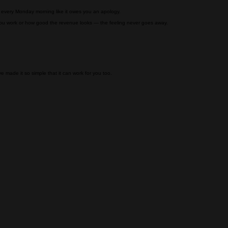
t every Monday morning like it owes you an apology.
you work or how good the revenue looks — the feeling never goes away.
 made it so simple that it can work for you too.