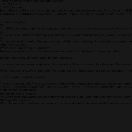
Of operators skip their own pay due to cash shortfalls
0
X
Times the problem fixes itself without a system
THE PODCAST
The O8 podcast
Deep dives into fixing cash flow traps and breaking operational bottlenecks. Real talk for the B2
OWNERSHIP • FREEDOM • CLARITY • PODCAST • B2B INSIGHTS • CASH FLOW • CLARITY 
The o8 is for you if....
01
Your P&L says you are profitable - but your bank account and stress levels say something very di
02
You've built your business but now you can't figure out where things are going wrong - so many p
03
You are just tired of feeling like you are doing all this alone - making all the decisions, worrying
ARE YOU READY?
We've Seen This on Four Continents.
Between us we've worked inside businesses across the US, Australia, Europe, and Africa.
Different industries. Different sizes. Different markets.
The same problem, every single time. Good revenue. Anxious owners. A cash system that either do
We're not observers. We're operators. We've run our own businesses for over two decades — met
The O8 is what we built from that.
This isn't a regional fix. This is a universal problem with a universal solution we tailor to your busi
The O8  - The CASH PowerPlay - The INSIDE Job -
TIME TO DO SOMETHING
Something Has to Change.
You've been telling yourself it'll get better when things pick up. When the next client lands. When 
Strategic Partnerships
We collaborate with professional partners to solve cash flow bottlenecks for B2B service owners.