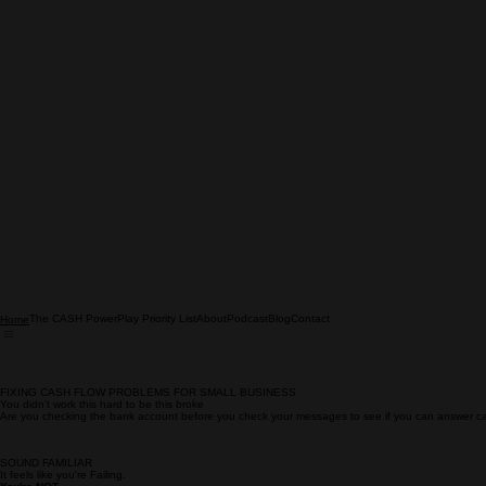
The CASH PowerPlay Priority List
About
Podcast
Blog
Contact
Home
FIXING CASH FLOW PROBLEMS FOR SMALL BUSINESS
You didn't work this hard to be this broke
Are you checking the bank account before you check your messages to see if you can answer c