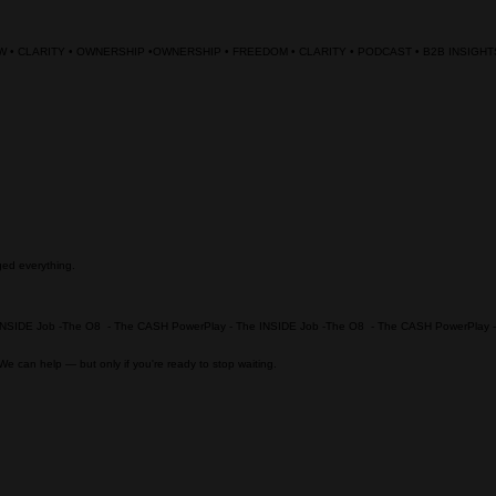
ged everything.
. We can help — but only if you're ready to stop waiting.