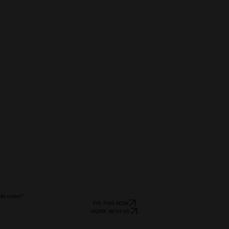
alls today?
FIX THIS NOW
WORK WITH US