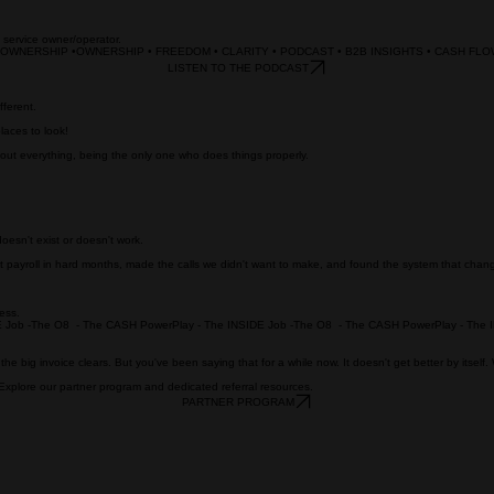
B service owner/operator.
• OWNERSHIP •
LISTEN TO THE PODCAST
fferent.
laces to look!
 about everything, being the only one who does things properly.
esn't exist or doesn't work.
 payroll in hard months, made the calls we didn't want to make, and found the system that chan
ness.
the big invoice clears. But you've been saying that for a while now. It doesn't get better by itself
 Explore our partner program and dedicated referral resources.
PARTNER PROGRAM