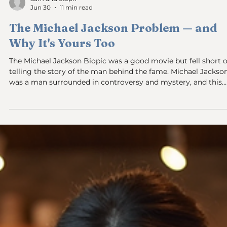
Sam and Steph
Jun 30
11 min read
The Michael Jackson Problem — and
Why It's Yours Too
The Michael Jackson Biopic was a good movie but fell short o
telling the story of the man behind the fame. Michael Jackson
was a man surrounded in controversy and mystery, and this
movie did not show enough of the man, the genius, the signe
dancer, songwriter, supreme performer. Jaafar Jackson did a