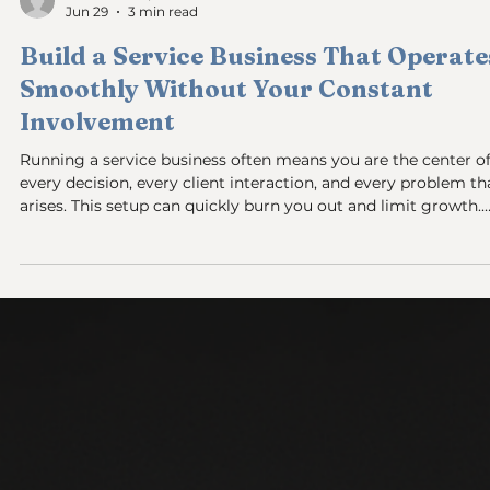
Sam and Steph
Jun 29
3 min read
Build a Service Business That Operate