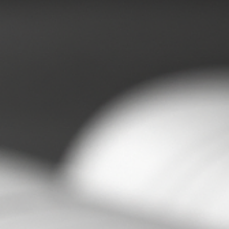
Sam and Steph
Jun 26
3 min read
Understanding the Hidden Costs of
Business Loneliness and Its Impact on
Success
Running a business alone can feel like carrying the weight of
the world on your shoulders. When you’re lonely in business 
feeling isolated as a business owner, the challenges multiply
beyond just emotional strain. The real cost lies in the decisio
made without a sounding board, the problems that linger
because there’s no one to share the load, and the energy spe
pretending you have it all under control. I’ve been there, and I
want to share what I’ve learned about how l