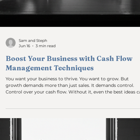
Sam and Steph
Jun 16
4 min read
Understanding Profit vs Cash Flow:
Why Your Profitable Business Can Stil