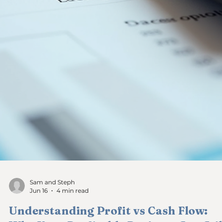
Sam and Steph
Jun 17
4 min read