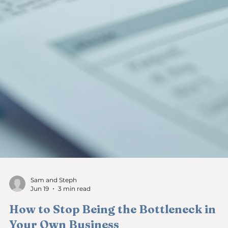
Sam and Steph
Jun 22
4 min read
Conquering Monday Morning Dread:
Facing Your Bank Account Fears as a
Business Owner
Every Monday morning, I used to feel a knot in my stomach
before I even opened my laptop. The first thing I did was che
my business bank account. That moment of truth, staring at
the numbers, often filled me with anxiety. I wasn’t alone in thi
Many small service-based business owners face the same fear
the dread of seeing an empty business bank account or
realizing they have not been paid as a business owner. This
feeling is real, and it has a name—cash flow shame. In th