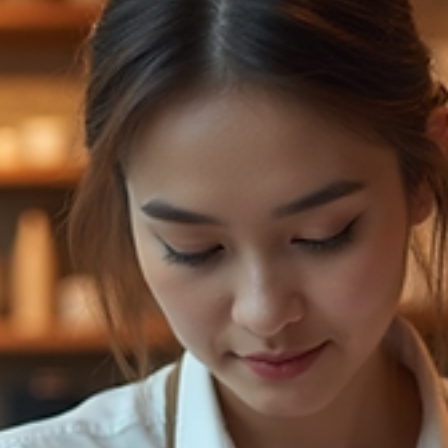
great job, but I wanted more from the movie. Jaafar was the
right person for the role, but the writing skimmed the surfac
of Michael Jacksons life. It could have been so m