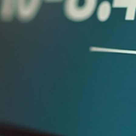
You’ve probably asked your accountant about your cash flow
problems and got a detailed report on what happened last
quarter. But what you really need is a plan to fix your cash fl
now. If that sounds familiar, you’re not alone. Many service
business owners feel stuck because their accountant tells th
the past story but doesn’t help with the future. Let’s unpack
why this happens and what you can do differently. Accountan
ledger showing past financial records Why Your Ac