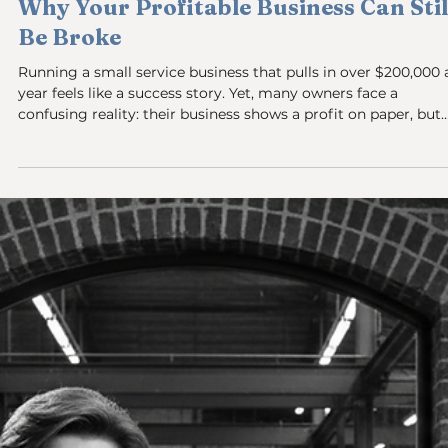
Breaking the Cycle of Shame: Why
You’re Last to Get Paid in Your Own
Business and How to Change It
Starting and running a small service-based business often
means juggling a dozen roles at once. You’re the marketer, t
service provider, the customer support, and the accountant.
But one role many business owners struggle with is paying
themselves. If you find yourself as the last person to get pai
or worse, not paying yourself at all—this post is for you. This
isn’t about tax rules or business structures. It’s about the
emotional and system challenges that keep you from v