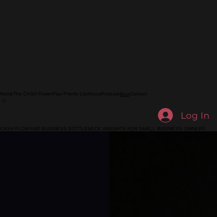
Home
The CASH PowerPlay Priority List
About
Podcast
Contact
Blog
Log In
CASH FLOW AND BUSINESS BOTTLENECK INSIGHTS FOR SMALL BUSINESS OWNERS