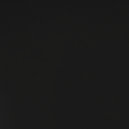
Smoothly Without Your Constant
Involvement
Running a service business often means you are the center o
every decision, every client interaction, and every problem th
arises. This setup can quickly burn you out and limit growth.
The real challenge is building a business that runs smoothly
without your constant involvement. This post shows how to
start with cash clarity and remove operational bottlenecks to
create a self-sustaining service business. Small café owner
managing daily operations efficiently Understand Yo