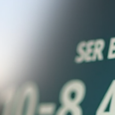
Sam and Steph
Jun 24
3 min read
Why Accountants Fail to Solve Cash
Flow Issues and What You Can Do
Instead