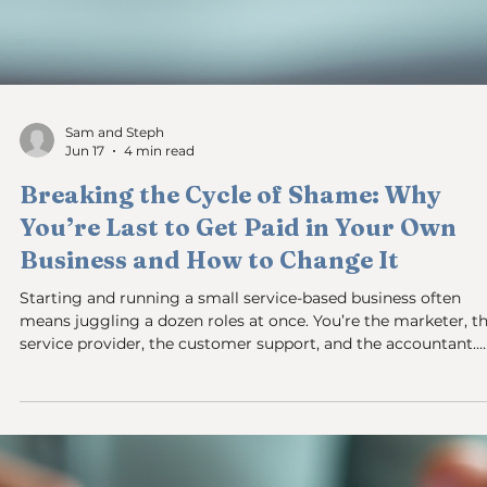
Sam and Steph
Jun 19
3 min read
How to Stop Being the Bottleneck in
Your Own Business
You feel the weight every day: your business slows down
because decisions, approvals, or tasks wait on you. You are th
business bottleneck. This is a common problem for small
business owners, but the solution is often misunderstood. It’s
rarely about people or lack of delegation. Instead, the
bottleneck usually comes down to cash flow and systems tha
don’t work without you. If you want your business to run
without owner intervention, you need to fix the inside job.
Disorgan